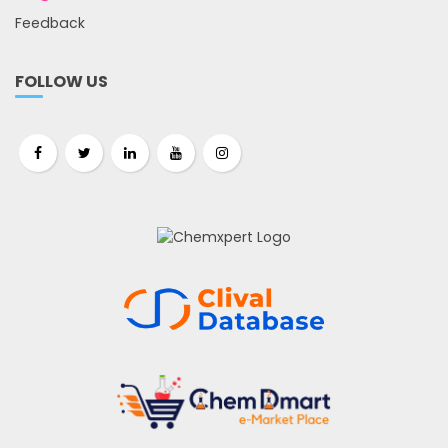
Feedback
FOLLOW US