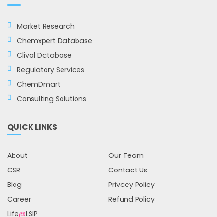
Market Research
Chemxpert Database
Clival Database
Regulatory Services
ChemDmart
Consulting Solutions
QUICK LINKS
About
Our Team
CSR
Contact Us
Blog
Privacy Policy
Career
Refund Policy
Life
@
LSIP