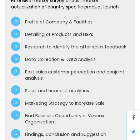
Extensive market survey of post market
actualization of country specific product launch
Profile of Company & Facilities
Detailing of Products and HSPs
Research to identify the after sales feedback
Data Collection & Data Analysis
Post sales customer perception and conjoint
analysis
Sales and financial analytics
Marketing Strategy to Increase Sale
Find Business Opportunity in Various
Organization
Findings, Conclusion and Suggestion