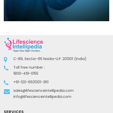
C-89, Sector-65 Noida-U.P. 201301 (India)
Toll free number :
1800-419-0155
+91-120-6631301-361
sales@lifescienceintellipedia.com
info@lifescienceintellipedia.com
SERVICES