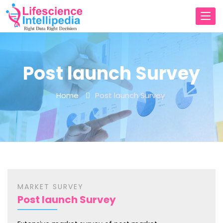
Toggl
navig
Post launch Survey
Home
Post launch Survey
MARKET SURVEY
Post launch Survey